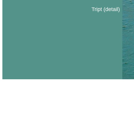
Tript (detail)