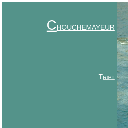
C
HOUCHEMAYEUR
T
RIPT